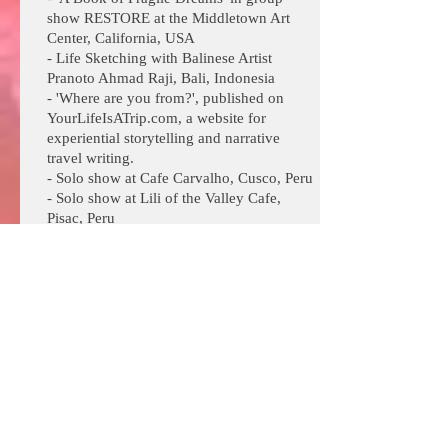
show RESTORE at the Middletown Art
Center, California, USA
- Life Sketching with Balinese Artist
Pranoto Ahmad Raji, Bali, Indonesia
- 'Where are you from?', published on
YourLifeIsATrip.com, a website for
experiential storytelling and narrative
travel writing.
- Solo show at Cafe Carvalho, Cusco, Peru
- Solo show at Lili of the Valley Cafe,
Pisac, Peru
- Writing Workshops with Clive Matson,
Oakland, CA
2017
- Neo-Amazonian art in the style of Pablo
Amaringo at Usko Ayar School of Arts,
Pucallpa, Peru
- Abstract Expressionism with Artist
Hines, San Rafael, California
- Osho Art Therapy Training as created by
Meera Hashimoto, Bilboa, Spain
- Writing Workshops with Clive Matson,