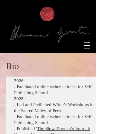
Bio
2026
- Facilitated online writer's circles for Self
Publishing School
2025
- Led and facilitated Writer's Workshops in
the Sacred Valley of Peru
- Facilitated online writer's circles for Self
Publishing School
- Published '
The Slow Traveler's Journal: