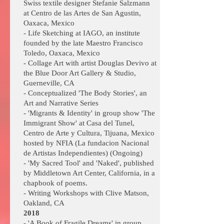
Swiss textile designer Stefanie Salzmann
at Centro de las Artes de San Agustin,
Oaxaca, Mexico
- Life Sketching at IAGO, an institute
founded by the late Maestro Francisco
Toledo, Oaxaca, Mexico
- Collage Art with artist Douglas Devivo at
the Blue Door Art Gallery & Studio,
Guerneville, CA
- Conceptualized 'The Body Stories', an
Art and Narrative Series
- 'Migrants & Identity' in group show 'The
Immigrant Show' at Casa del Tunel,
Centro de Arte y Cultura, Tijuana, Mexico
hosted by NFIA (La fundacion Nacional
de Artistas Independientes) (Ongoing)
- 'My Sacred Tool' and 'Naked', published
by Middletown Art Center, California, in a
chapbook of poems.
- Writing Workshops with Clive Matson,
Oakland, CA
2018
- 'A Book of Fragile Dreams' in group