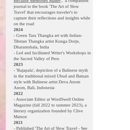
Because Memories Matter
', a companion
journal to the book 'The Art of Slow
Travel' that encourages traveler's to
capture their reflections and insights while
on the road
2024
- Green Tara Thangka art with Indian-
Tibetan Thangka artist Kunga Dorje,
Dharamshala, India
- Led and facilitated Writer's Workshops in
the Sacred Valley of Peru
2023
- 'Rajapala', depiction of a Balinese myth
in the traditional mixed Ubud and Batuan
style with Balinese artist Deva Anom
Anom, Bali, Indonesia
2022
- Associate Editor at WordSwell Online
Magazine (fall 2022 to summer 2023), a
literary organization founded by
Clive
Matson
2021
- Published '
The Art of Slow Travel - See