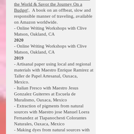
the World & Savor the Journey On a
Budget
', A book on an offbeat, slow and
responsible manner of traveling, available
on Amazon worldwide.
- Online
Writing Workshops with Clive
Matson, Oakland, CA
2020
- Online
Writing Workshops with Clive
Matson, Oakland, CA
2019
- Artisanal paper using local and regional
materials with Maestro Enrique Ramirez at
Taller de Papel Artesanal, Oaxaca,
Mexico.
- Italian Fresco with Maestro Jesus
Gonzalez Guiterres at Escuela de
Muralismo, Oaxaca, Mexico
- Extraction of pigments from natural
sources with Maestro jose Manuel Loera
Fernandez at Tlapanochesti Colorantes
Naturales, Oaxaca, Mexico
- Making dyes from natural sources with