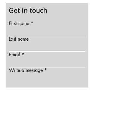
Get in touch
First name
Last name
Email
Write a message
Send
© 2025 Bhavana Gesota All rights reserved