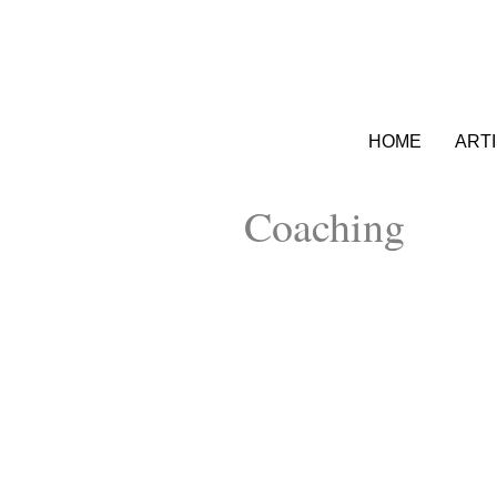
HOME
ART
Coaching