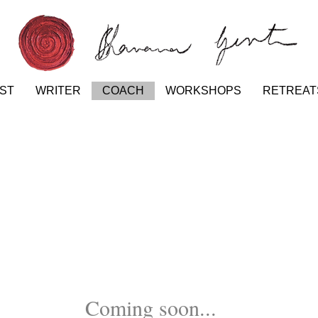
IST
WRITER
COACH
WORKSHOPS
RETREAT
Coming soon...