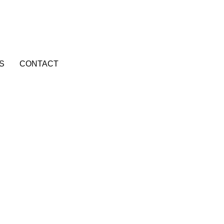
S
CONTACT