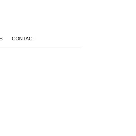
S
CONTACT