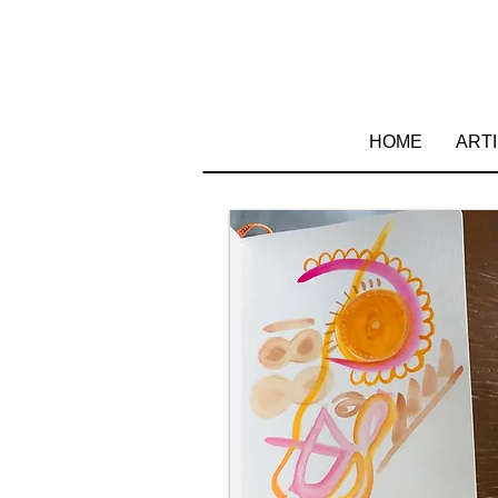
HOME
ART