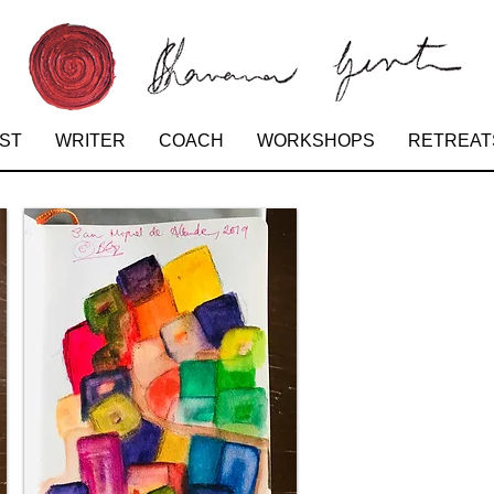
IST
WRITER
COACH
WORKSHOPS
RETREAT