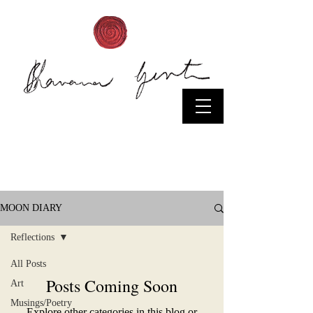
Moon
Diaries/News
MOON DIARY
Reflections
All Posts
Posts Coming Soon
Art
Musings/Poetry
Explore other categories in this blog or